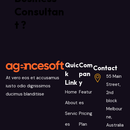
Consultan
t ?
Quic
Com
Contact
k
pan
55 Main
At vero eos et accusamus
Link
y
Street,
iusto odio dignissimos
Home
Featur
2nd
ducimus blanditiise
block
About
es
Melbour
Servic
Pricing
ne,
es
Plan
Australia