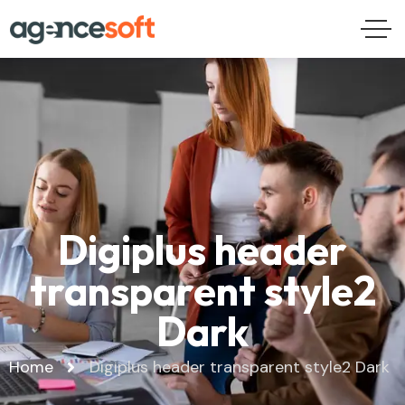
Digiplus header
transparent style2
Dark
Home
Digiplus header transparent style2 Dark