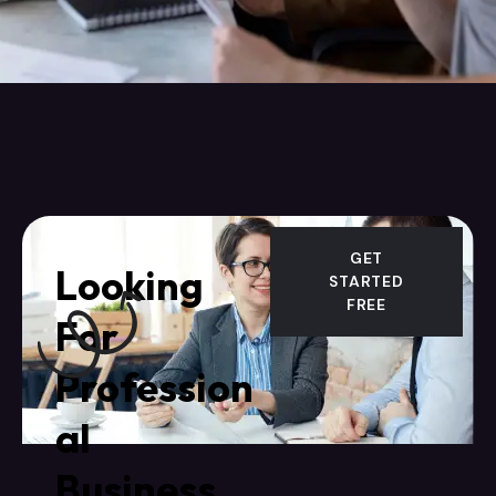
GET
Looking
STARTED
FREE
For
Profession
al
Business