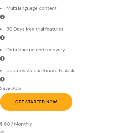
30 Days free trial features
Data backup and recovery
Updates via dashboard & slack
Save 20%
GET STARTED NOW
$
60
/
Monthly
Standard Plan