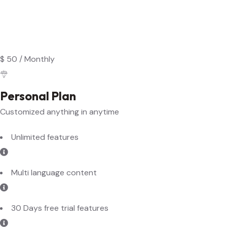
$
50
/
Monthly
Personal Plan
Customized anything in anytime
Unlimited features
Multi language content
30 Days free trial features
Data backup and recovery