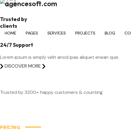
Trusted by
clients
24/7 Support
Lorem ipsum is simply velit anod ipas aliquet enean quis
DISCOVER MORE
Trusted by 3200+ happy customers & counting
PRICING