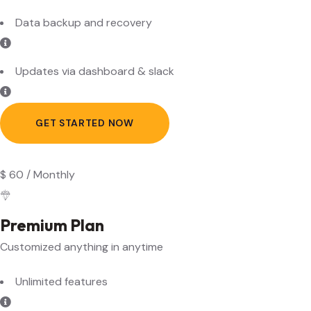
Updates via dashboard & slack
GET STARTED NOW
$
60
/
Monthly
Premium Plan
Customized anything in anytime
Unlimited features
Multi language content