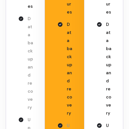
ur
ur
es
es
es
D
D
D
at
at
at
a
a
a
ba
ba
ba
ck
ck
ck
up
up
up
an
an
an
d
d
d
re
re
re
co
co
co
ve
ve
ve
ry
ry
ry
U
U
U
p