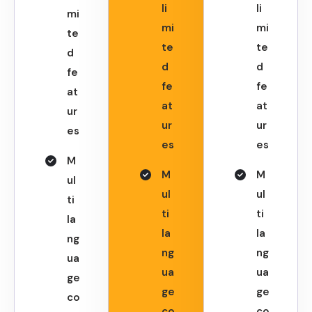
li
li
mi
mi
mi
te
te
te
d
d
d
fe
fe
fe
at
at
at
ur
ur
ur
es
es
es
M
M
M
ul
ul
ul
ti
ti
ti
la
la
la
ng
ng
ng
ua
ua
ua
ge
ge
ge
co
co
co