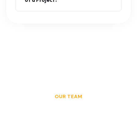
OUR TEAM
W
h
a
t
S
u
c
c
e
s
s
L
o
o
k
s
F
r
o
m
T
h
e
B
a
c
k