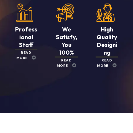
Profess
We
High
ional
Satisfy,
Quality
Staff
You
Designi
100%
ng
READ
MORE
READ
READ
MORE
MORE