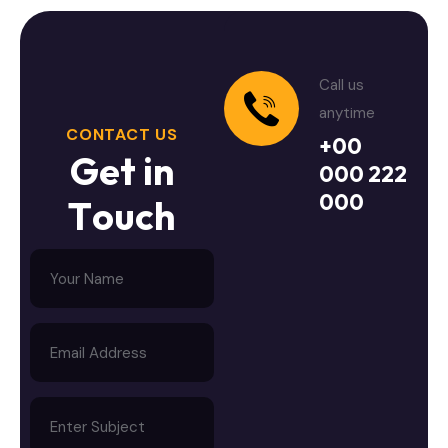
Call us
anytime
CONTACT US
+00
G
e
t
i
n
000 222
000
T
o
u
c
h