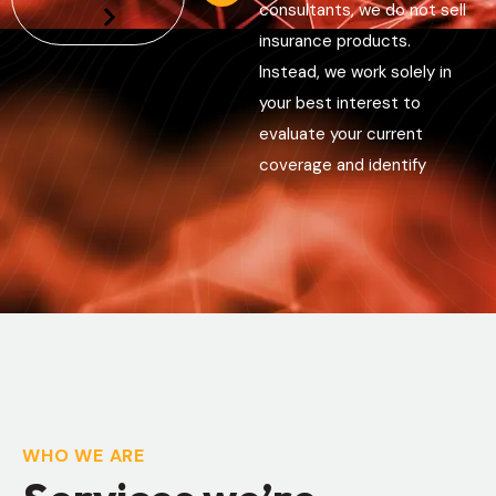
consultants, we do not sell
insurance products.
Instead, we work solely in
your best interest to
evaluate your current
coverage and identify
WHO WE ARE