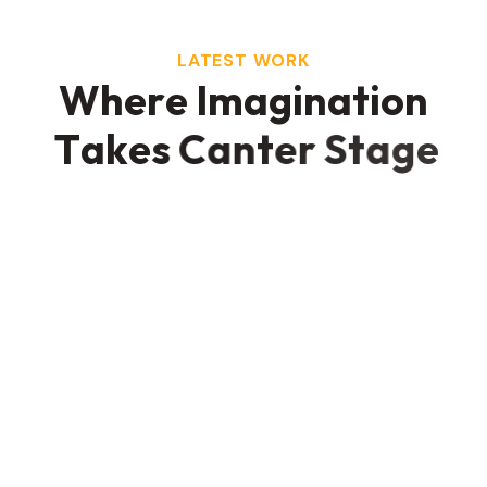
LATEST WORK
W
h
e
r
e
I
m
a
g
i
n
a
t
i
o
n
T
a
k
e
s
C
a
n
t
e
r
S
t
a
g
e