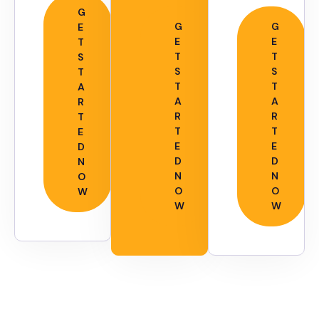
G
G
G
E
E
E
T
T
T
S
S
S
T
T
T
A
A
A
R
R
R
T
T
T
E
E
E
D
D
D
N
N
N
O
O
O
W
W
W