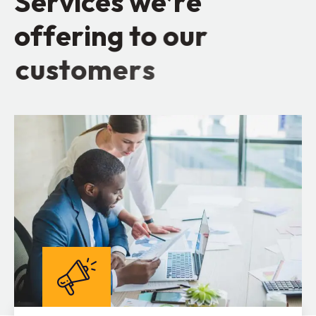
S
e
r
v
i
c
e
s
w
e
’
r
e
o
f
f
e
r
i
n
g
t
o
o
u
r
c
u
s
t
o
m
e
r
s