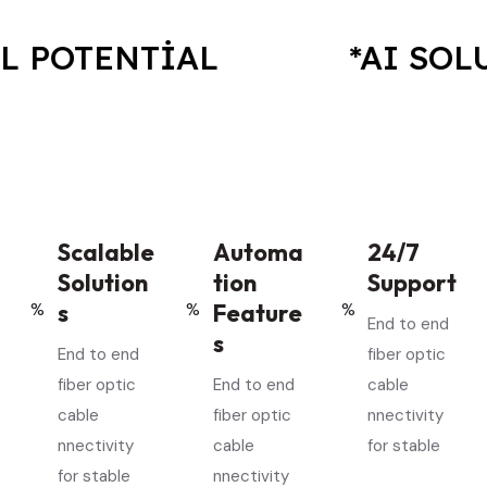
TENTIAL
*AI SOLUTIO
Scalable
Automa
24/7
Solution
tion
Support
s
Feature
End to end
s
End to end
fiber optic
fiber optic
End to end
cable
cable
fiber optic
nnectivity
nnectivity
cable
for stable
for stable
nnectivity