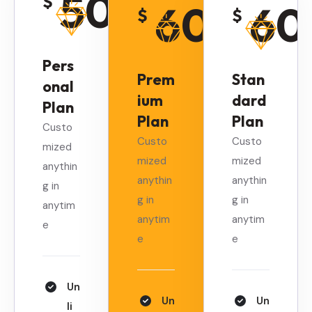
50
$
60
60
$
$
/
Monthly
/
Monthly
/
Pers
Prem
Stan
onal
ium
dard
Plan
Plan
Plan
Custo
Custo
Custo
mized
mized
mized
anythin
anythin
anythin
g in
g in
g in
anytim
anytim
anytim
e
e
e
Un
Un
Un
li