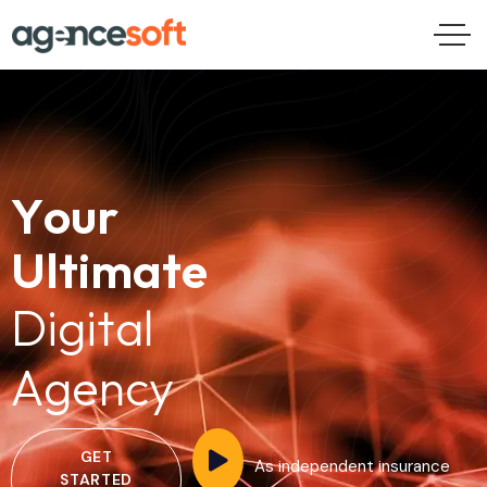
Y
o
u
r
U
l
t
i
m
a
t
e
D
i
g
i
t
a
l
A
g
e
n
c
y
GET
As independent insurance
STARTED