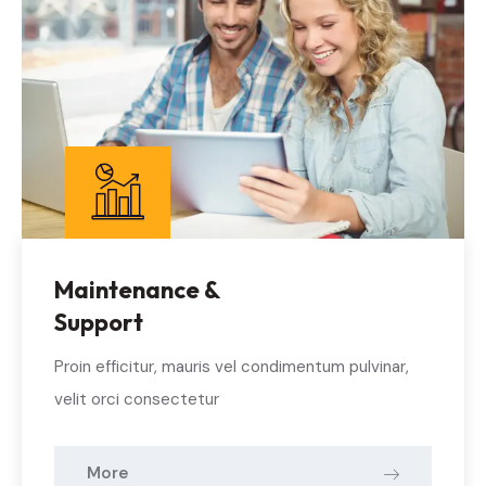
Maintenance &
Support
Proin efficitur, mauris vel condimentum pulvinar,
velit orci consectetur
More