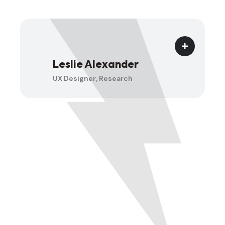
Jenny Wilson
UX Designer, Research