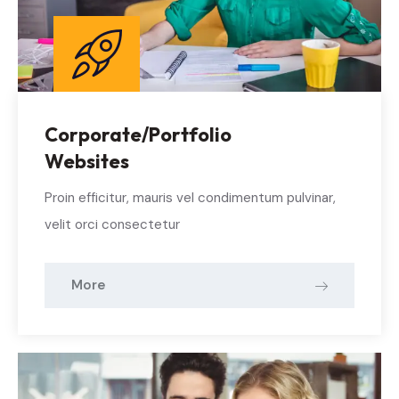
Corporate/Portfolio
Websites
Proin efficitur, mauris vel condimentum pulvinar,
velit orci consectetur
More