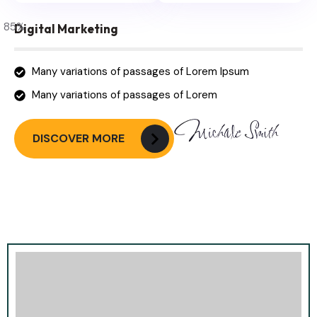
85
%
Digital Marketing
Many variations of passages of Lorem Ipsum
Many variations of passages of Lorem
DISCOVER MORE
Most Trusted Agency