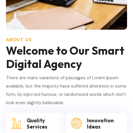
ABOUT US
Welcome to Our Smart
Digital Agency
There are many variations of passages of Lorem Ipsum
available, but the majority have suffered alteration in some
form, by injected humour, or randomised words which don't
look even slightly believable.
Quality
Innovation
Services
Ideas