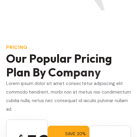
PRICING
O
u
r
P
o
p
u
l
a
r
P
r
i
c
i
n
g
P
l
a
n
B
y
C
o
m
p
a
n
y
Lorem ipsum dolor sit amet consectetur adipiscing elit
commodo hendrerit, morbi non at metus nisi condimentum
cubilia nulla, netus nec consequat id iaculis pulvinar nullam
ad.
SAVE 20%