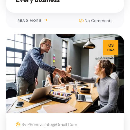
No Comments
READ MORE
03
HAZ
By
Phoneviainfo@gmail.com