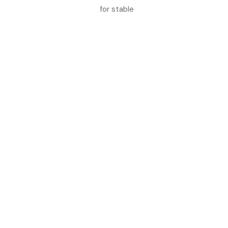
for stable