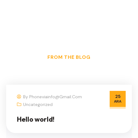
FROM THE BLOG
25
By
Phoneviainfo@gmail.com
ARA
Uncategorized
Hello world!