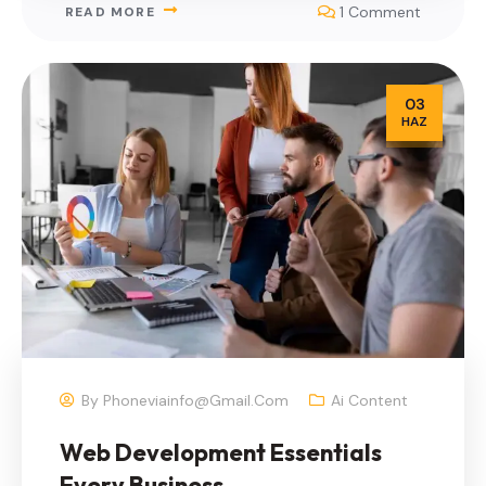
1 Comment
READ MORE
03
HAZ
By
Phoneviainfo@gmail.com
Ai Content
Web Development Essentials
Every Business