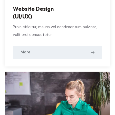
Website Design
(UI/UX)
Proin efficitur, mauris vel condimentum pulvinar,
velit orci consectetur
More