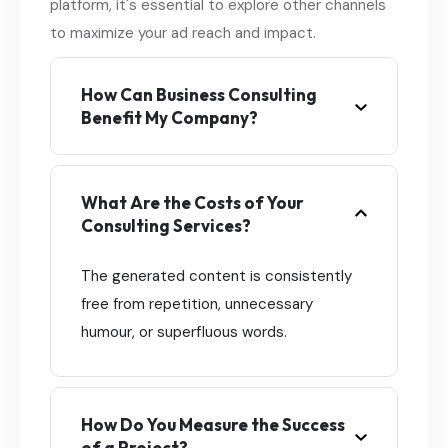
platform, it's essential to explore other channels
to maximize your ad reach and impact.
How Can Business Consulting
Benefit My Company?
What Are the Costs of Your
Consulting Services?
The generated content is consistently
free from repetition, unnecessary
humour, or superfluous words.
How Do You Measure the Success
of a Project?