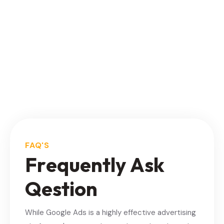
FAQ'S
F
r
e
q
u
e
n
t
l
y
A
s
k
Q
e
s
t
i
o
n
While Google Ads is a highly effective advertising