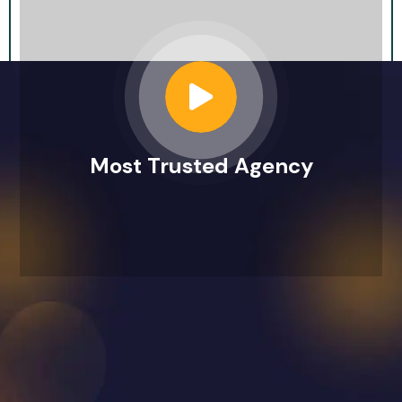
Most Trusted Agency