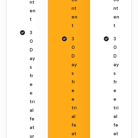
nt
nt
nt
en
en
en
t
t
t
3
3
3
0
0
0
D
D
D
ay
ay
ay
s
s
s
fr
fr
fr
e
e
e
e
e
e
tri
tri
tri
al
al
al
fe
fe
fe
at
at
at
ur