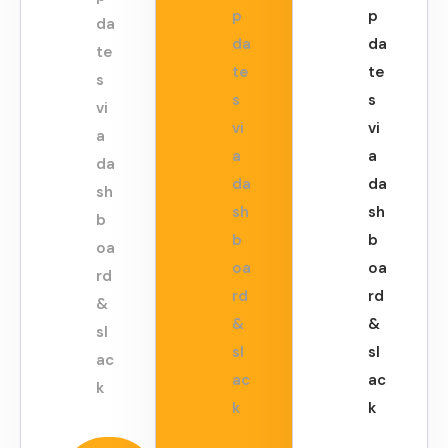
p
p
da
da
da
te
te
te
s
s
s
vi
vi
vi
a
a
a
da
da
da
sh
sh
sh
b
b
b
oa
oa
oa
rd
rd
rd
&
&
&
sl
sl
sl
ac
ac
ac
k
k
k