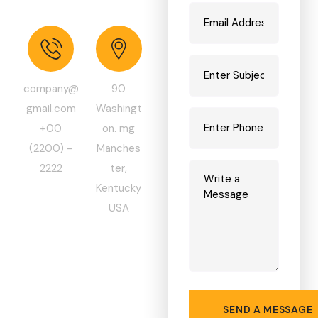
C
o
m
p
a
n
y
!
company@
90
gmail.com
Washingt
+00
on. mg
(2200) -
Manches
2222
ter,
Kentucky
USA