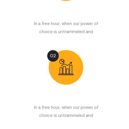
Choose Service
In a free hour, when our power of
choice is untrammeled and
02
Start Optimizing
In a free hour, when our power of
choice is untrammeled and