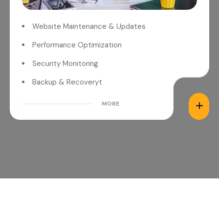
Website Maintenance & Updates
Performance Optimization
Security Monitoring
Backup & Recoveryt
MORE