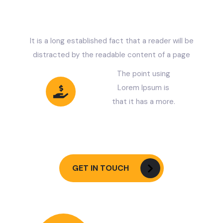
C
O
M
P
A
N
Y
?
It is a long established fact that a reader will be
distracted by the readable content of a page
The point using
Lorem Ipsum is
that it has a more.
Less Pay Get
More Benefits
GET IN TOUCH