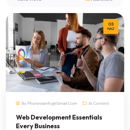
03
HAZ
By
Phoneviainfo@gmail.com
Ai Content
Web Development Essentials
Every Business