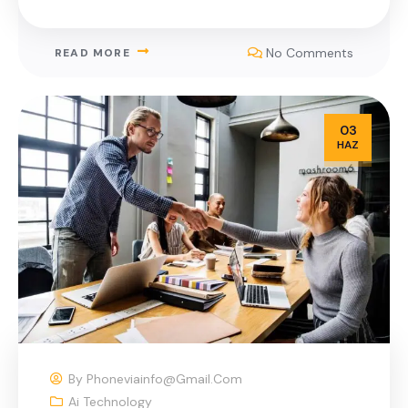
No Comments
READ MORE
03
HAZ
By
Phoneviainfo@gmail.com
Ai Technology