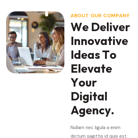
ABOUT OUR COMPANY
W
e
D
e
l
i
v
e
r
I
n
n
o
v
a
t
i
v
e
I
d
e
a
s
T
o
E
l
e
v
a
t
e
Y
o
u
r
D
i
g
i
t
a
l
A
g
e
n
c
y
.
Nullam nec ligula a enim
dictum sagittis id quis est.