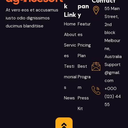
Contact
k
pan
55 Main
At vero eos et accusamus
Link
y
Street,
iusto odio dignissimos
Home
Featur
2nd
ducimus blanditiise
block
About
es
Melbour
Servic
Pricing
ne,
es
Plan
Australia
Support
Testi
Best
@gmail.
monial
Progra
com
s
m
+000
(123) 44
News
Press
55
Kit