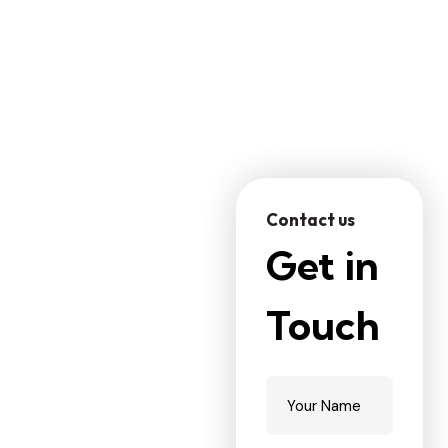
WHY CHOOSE US
Contact us
R
e
c
o
g
n
i
z
e
Get in
d
A
s
O
n
e
O
f
Touch
T
h
e
L
e
a
d
i
n
g