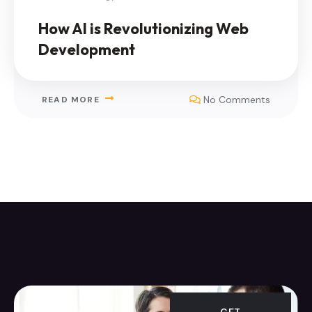
How AI is Revolutionizing Web
Development
No Comments
READ MORE