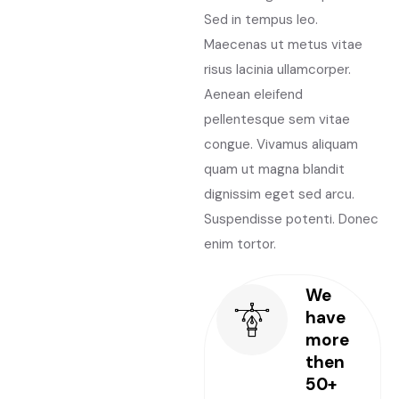
Sed in tempus leo.
Maecenas ut metus vitae
risus lacinia ullamcorper.
Aenean eleifend
pellentesque sem vitae
congue. Vivamus aliquam
quam ut magna blandit
dignissim eget sed arcu.
Suspendisse potenti. Donec
enim tortor.
We
have
more
then
50+