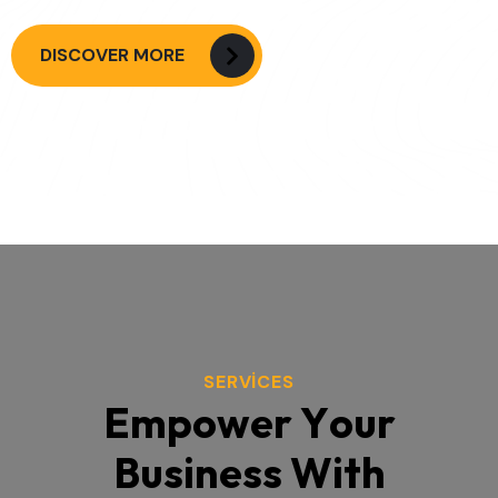
DISCOVER MORE
SERVICES
E
m
p
o
w
e
r
Y
o
u
r
B
u
s
i
n
e
s
s
W
i
t
h