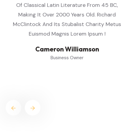
Of Classical Latin Literature From 45 BC,
Making It Over 2000 Years Old. Richard
s
McClintock And Its Stubalist Charity Metus
Euismod Magnis Lorem Ipsum !
Cameron Williamson
Business Owner