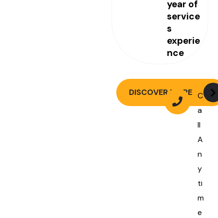
year of
service
s
experie
nce
DISCOVER MORE
C
a
ll
A
n
y
ti
m
e