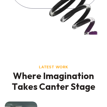
LATEST WORK
W
h
e
r
e
I
m
a
g
i
n
a
t
i
o
n
T
a
k
e
s
C
a
n
t
e
r
S
t
a
g
e