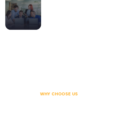
WHY CHOOSE US
W
H
Y
Y
O
U
S
H
O
U
L
D
C
H
O
O
S
E
T
H
I
S