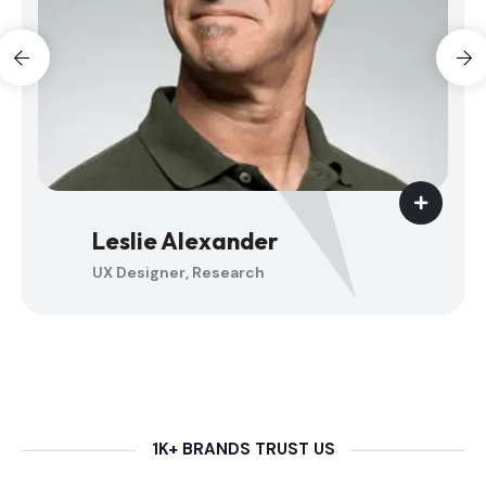
Jenny Wilson
UX Designer, Research
1K+ BRANDS TRUST US