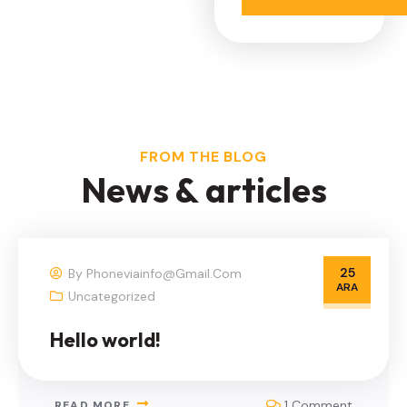
FROM THE BLOG
N
e
w
s
&
a
r
t
i
c
l
e
s
25
By
Phoneviainfo@gmail.com
ARA
Uncategorized
Hello world!
1 Comment
READ MORE