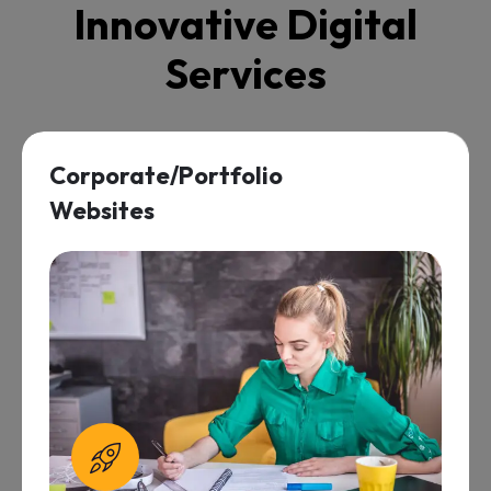
I
n
n
o
v
a
t
i
v
e
D
i
g
i
t
a
l
S
e
r
v
i
c
e
s
Maintenance &
Support