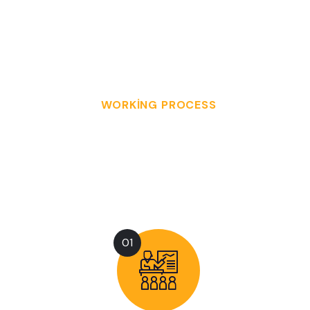
CLIENTS
SERVED
WORKING PROCESS
O
U
R
W
O
R
K
P
R
O
C
E
S
S
I
N
3
E
A
S
Y
S
T
E
P
S
01