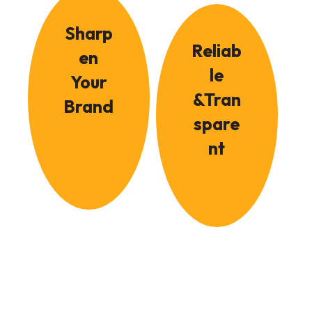
Sharp
Reliab
en
le
Your
&Tran
Brand
spare
nt