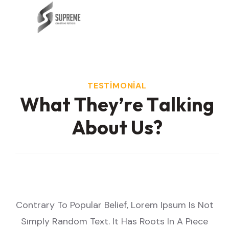
TESTIMONIAL
W
h
a
t
T
h
e
y
’
r
e
T
a
l
k
i
n
g
A
b
o
u
t
U
s
?
Not
Contrary To Popular Belief, Lorem Ipsum Is Not
Co
ce
Simply Random Text. It Has Roots In A Piece
S