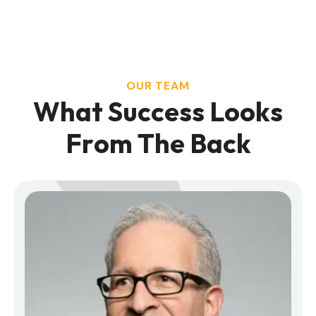
OUR TEAM
W
h
a
t
S
u
c
c
e
s
s
L
o
o
k
s
F
r
o
m
T
h
e
B
a
c
k