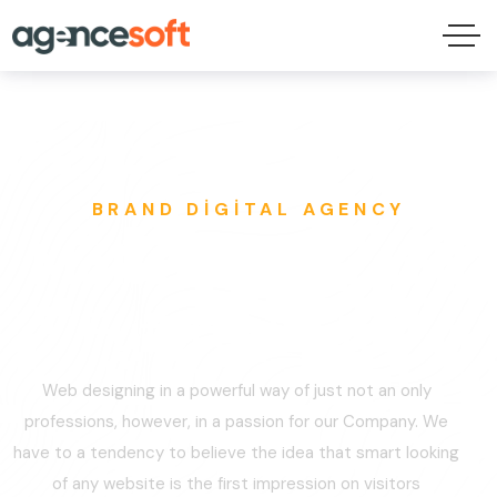
BRAND DIGITAL AGENCY
Make Your Brand
Future-Proof.
Web designing in a powerful way of just not an only
professions, however, in a passion for our Company. We
have to a tendency to believe the idea that smart looking
of any website is the first impression on visitors