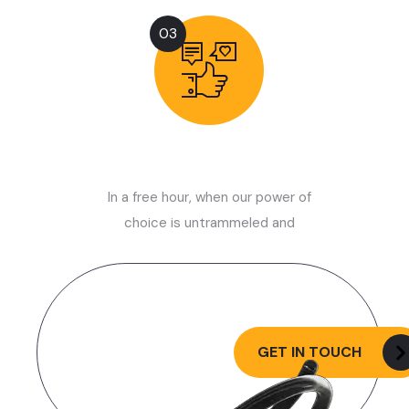
03
Launch Now
In a free hour, when our power of
choice is untrammeled and
Let’s Request a
Schedule For Free
GET IN TOUCH
Consultation