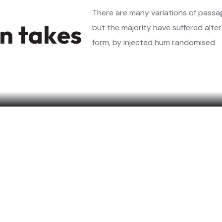
n
t
a
k
e
s
but the majority have suffered alte
form, by injected hum randomised