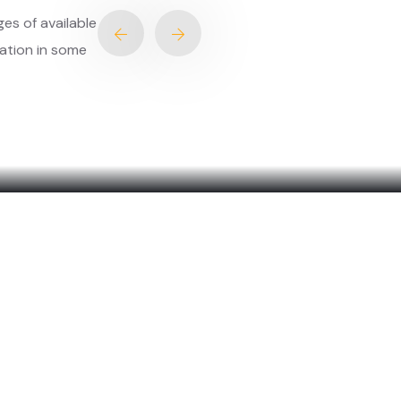
ration in some