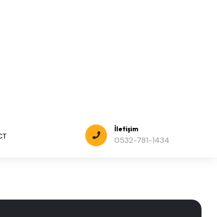
hardware, software.
trategic Analysis for Businesses