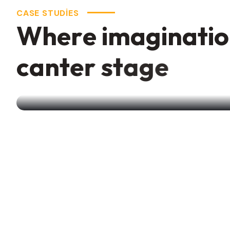
W
h
e
r
e
i
m
a
g
i
n
a
t
i
o
c
a
n
t
e
r
s
t
a
g
e
Creative Branding
Agency