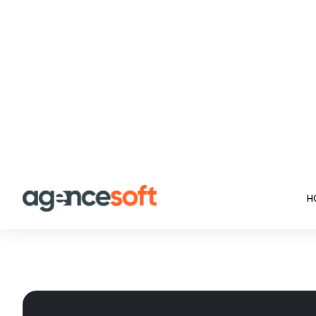
Trusted by 3200+ ha