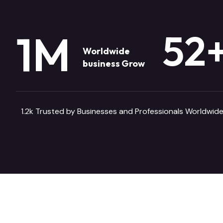
52
1
M
Worldwide
business Grow
1.2k Trusted by Businesses and Professionals Worldwide
CASE STUDIES