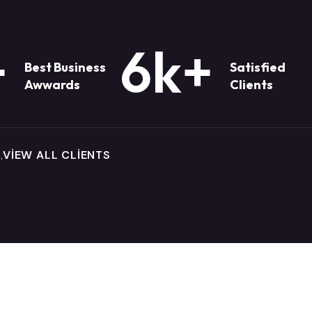
+
6k
+
Best Business
Satisfied
Awwards
Clients
VIEW ALL CLIENTS
.
There are many variations of passag