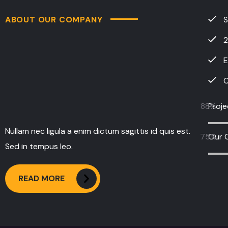
2
E
C
88
Proj
%
Nullam nec ligula a enim dictum sagittis id quis est.
75
Our 
%
Sed in tempus leo.
READ MORE