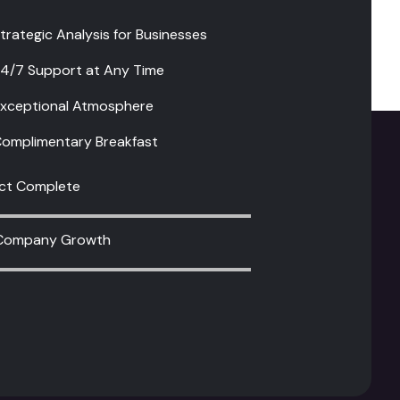
4/7 Support at Any Time
xceptional Atmosphere
omplimentary Breakfast
ect Complete
Company Growth