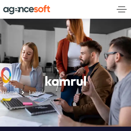
kamrul
Home
kamrul