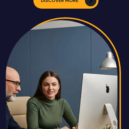
DISCOVER MORE