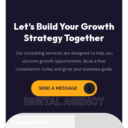
Let’s Build Your Growth
Strategy Together
Our consulting services are designed to help you
uncover growth opportunities. Book a free
consultation today and grow your business goals.
SEND A MESSAGE
DIGITAL AGENCY
Contact Info