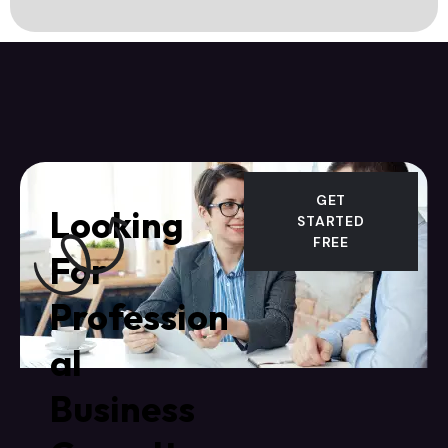
GET
Looking
STARTED
FREE
For
Profession
al
Business