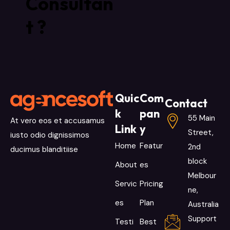
Consultan
t ?
Quic
Com
Contact
k
pan
55 Main
At vero eos et accusamus
Link
y
Street,
iusto odio dignissimos
Home
Featur
2nd
ducimus blanditiise
block
About
es
Melbour
Servic
Pricing
ne,
es
Plan
Australia
Support
Testi
Best