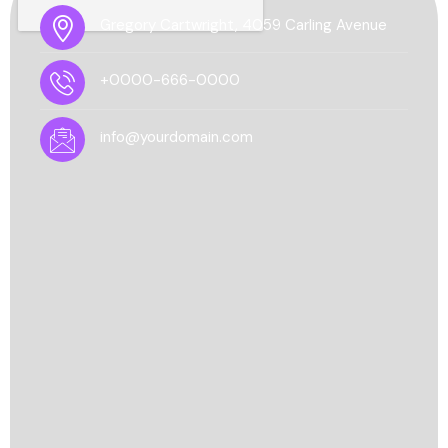
Gregory Cartwright, 4059 Carling Avenue
+0000-666-0000
info@yourdomain.com