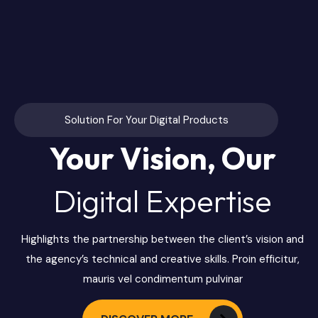
Solution For Your Digital Products
Your Vision, Our
Digital Expertise
Highlights the partnership between the client’s vision and
the agency’s technical and creative skills. Proin efficitur,
mauris vel condimentum pulvinar