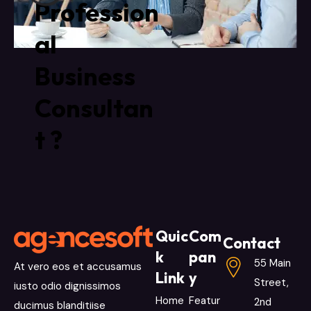
Profession
al
Business
Consultan
t ?
Quic
Com
Contact
k
pan
55 Main
At vero eos et accusamus
Link
y
Street,
iusto odio dignissimos
Home
Featur
2nd
ducimus blanditiise