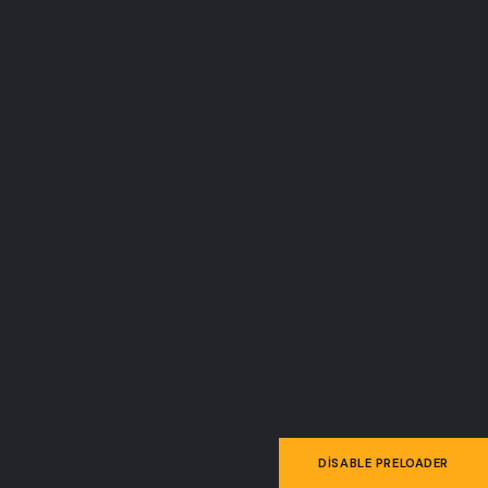
FROM THE BLOG
News & Articles
DISABLE PRELOADER
25
Aralık 25, 2025