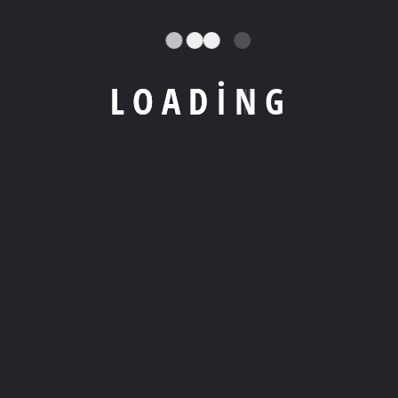
L
O
A
D
I
N
G
WORK SHOWCASE
Check Your Latest
Work Showcase