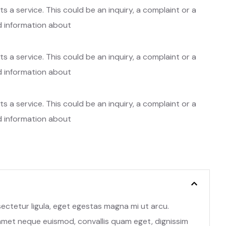
 a service. This could be an inquiry, a complaint or a
ed information about
 a service. This could be an inquiry, a complaint or a
ed information about
 a service. This could be an inquiry, a complaint or a
ed information about
nsectetur ligula, eget egestas magna mi ut arcu.
 amet neque euismod, convallis quam eget, dignissim