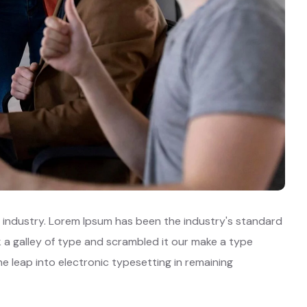
 industry. Lorem Ipsum has been the industry's standard
a galley of type and scrambled it our make a type
he leap into electronic typesetting in remaining