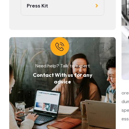
Press Kit
Need help? Talk to expert
Contact With us for any
advice
ore
dum
spe
ess