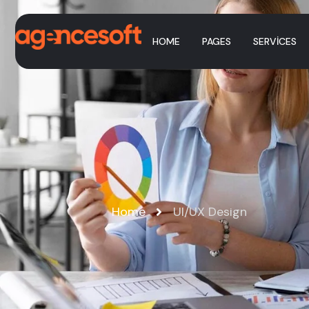
HOME
PAGES
SERVICES
Home
UI/UX Design