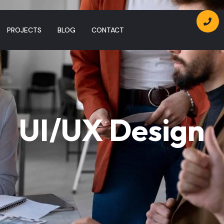
PROJECTS
BLOG
CONTACT
UI/UX Design