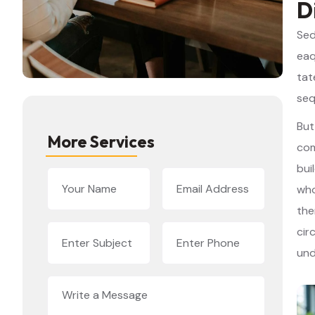
D
Sed
eaq
tat
seq
But
More Services
com
bui
who
the
cir
und