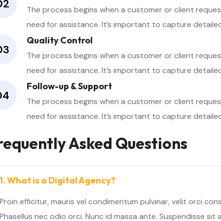
02
The process begins when a customer or client requests
need for assistance. It’s important to capture detail
Quality Control
03
The process begins when a customer or client requests
need for assistance. It’s important to capture detail
Follow-up & Support
04
The process begins when a customer or client requests
need for assistance. It’s important to capture detail
requently Asked Questions
1. What is a Digital Agency?
Proin efficitur, mauris vel condimentum pulvinar, velit orci co
Phasellus nec odio orci. Nunc id massa ante. Suspendisse sit