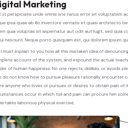
igital Marketing
 ut perspiciatis unde omnis iste natus error sit voluptatem
ue ipsa quae ab illo inventore veritatis et quasi architecto 
em quia voluptas sit aspernatur aut odit aut fugit, sed quia
ui nesciunt. Neque porro quisquam est, qui dolorem ipsum qu
 I must explain to you how all this mistaken idea of denouncing
plete account of the system, and expound the actual teachin
lder of human happiness. No one rejects, dislikes, or avoids pl
 do not know how to pursue pleasure rationally encounter co
re anyone who loves or pursues or desires to obtain pain of it
cumstances occur in which toil and pain can procure him some 
ertakes laborious physical exercise,