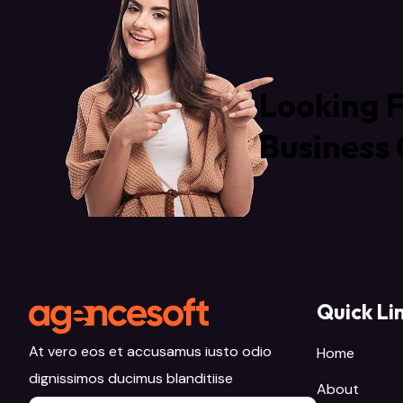
Looking F
Business 
Quick Li
At vero eos et accusamus iusto odio
Home
dignissimos ducimus blanditiise
About