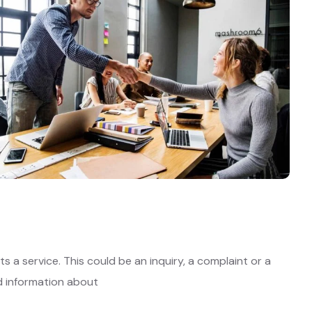
 a service. This could be an inquiry, a complaint or a
ed information about