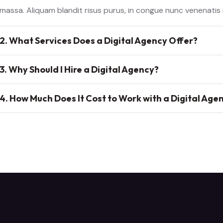
massa. Aliquam blandit risus purus, in congue nunc venenatis
2. What Services Does a Digital Agency Offer?
3. Why Should I Hire a Digital Agency?
4. How Much Does It Cost to Work with a Digital Age