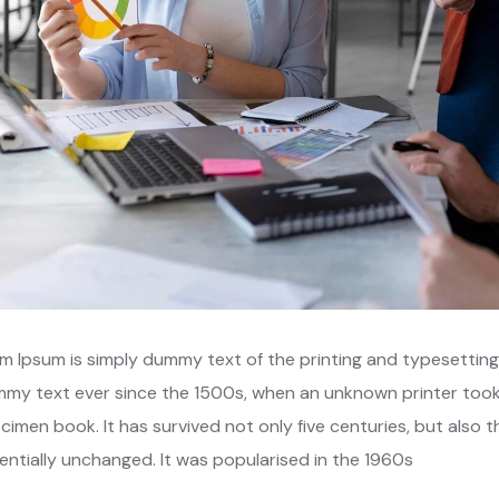
m Ipsum is simply dummy text of the printing and typesetting
my text ever since the 1500s, when an unknown printer took 
cimen book. It has survived not only five centuries, but also t
entially unchanged. It was popularised in the 1960s