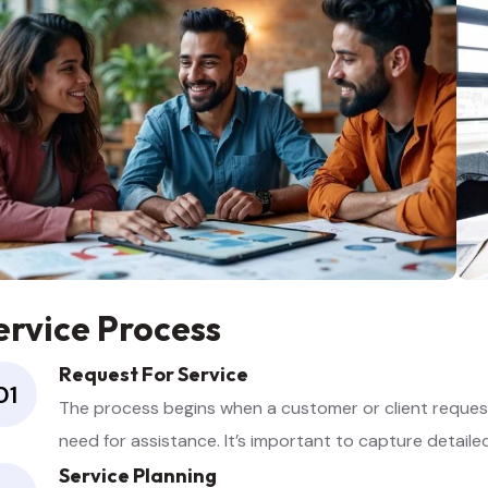
ervice Process
Request For Service
01
The process begins when a customer or client requests
need for assistance. It’s important to capture detail
Service Planning