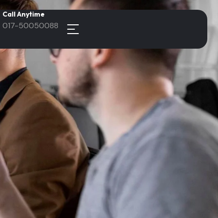
Call Anytime
017-50050088