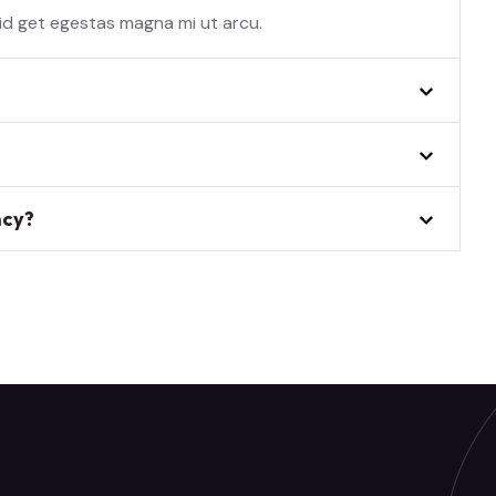
 id get egestas magna mi ut arcu.
ncy?