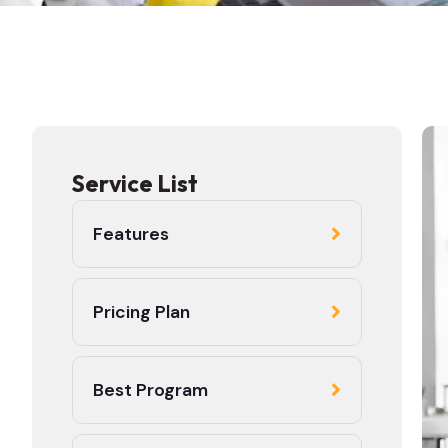
Service List
Features
Pricing Plan
Best Program