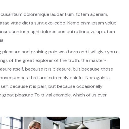
 accusantium doloremque laudantium, totam aperiam,
beatae vitae dicta sunt explicabo. Nemo enim ipsam volup
 consequuntur magni dolores eos qui ratione voluptatem
ia
 pleasure and praising pain was born and I will give you a
gs of the great explorer of the truth, the master-
easure itself, because it is pleasure, but because those
nsequences that are extremely painful. Nor again is
self, because it is pain, but because occasionally
great pleasure To trivial example, which of us ever