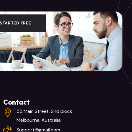
 STARTED FREE
Contact
55 Main Street, 2nd block
Melbourne, Australia
Support@gmail.com