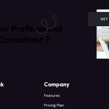
GET
or Professional
Consultant ?
nk
Company
Features
Pricing Plan