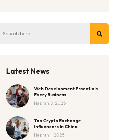
Latest News
Web Development Essentials
Every Business
Haziran 3, 2025
Top Crypto Exchange
Influencers In China
Haziran 1, 2025