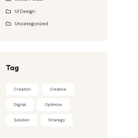
UI Design
Uncategorized
Tag
Creation
Creative
Digital
Optimize
Solution
Strategy