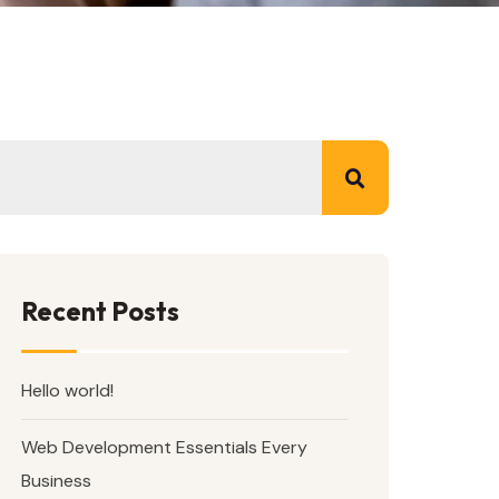
Recent Posts
Hello world!
Web Development Essentials Every
Business