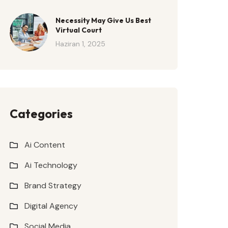
Necessity May Give Us Best
Virtual Court
Haziran 1, 2025
Categories
Ai Content
Ai Technology
Brand Strategy
Digital Agency
Social Media