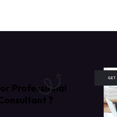
GET
or Professional
Consultant ?