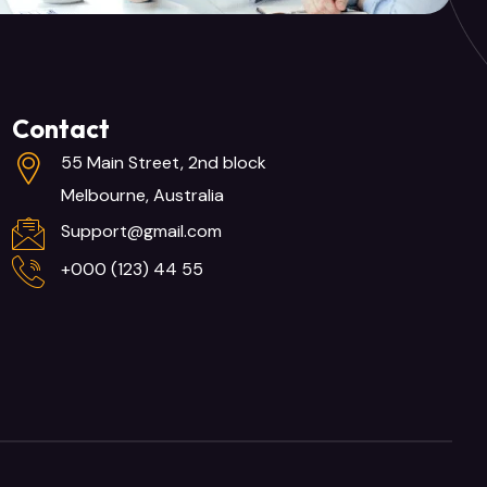
Contact
55 Main Street, 2nd block
Melbourne, Australia
Support@gmail.com
+000 (123) 44 55