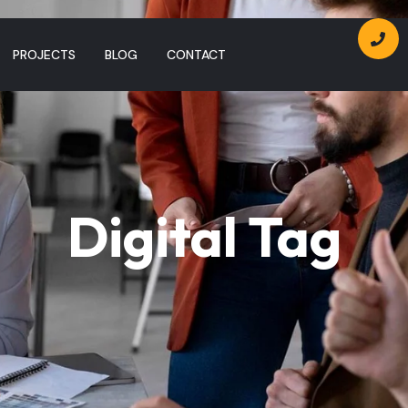
PROJECTS
BLOG
CONTACT
Digital Tag