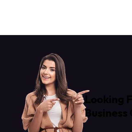
Looking F
Business 