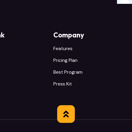
nk
Company
Features
Pricing Plan
Best Program
Press Kit