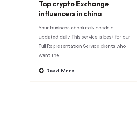
Top crypto Exchange
influencers in china
Your business absolutely needs a
updated daily This service is best for our
Full Representation Service clients who
want the
Read More