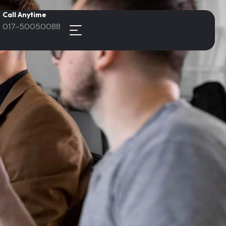
Call Anytime
017-50050088