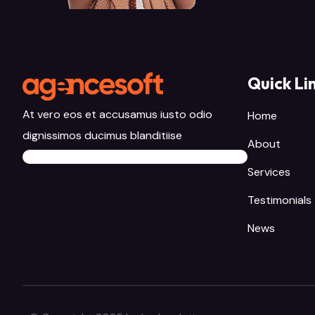
Quick Li
At vero eos et accusamus iusto odio
Home
dignissimos ducimus blanditiise
About
Services
Testimonials
News