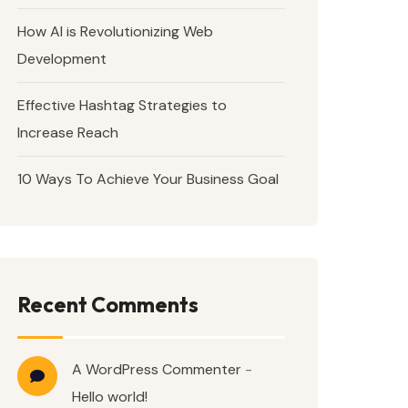
How AI is Revolutionizing Web
Development
Effective Hashtag Strategies to
Increase Reach
10 Ways To Achieve Your Business Goal
Recent Comments
A WordPress Commenter
-
Hello world!