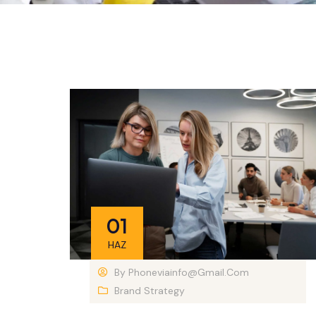
01
HAZ
By
Phoneviainfo@gmail.com
Brand Strategy