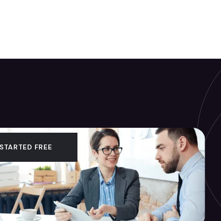
 STARTED FREE