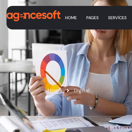
HOME
PAGES
SERVICES
Home
Digital