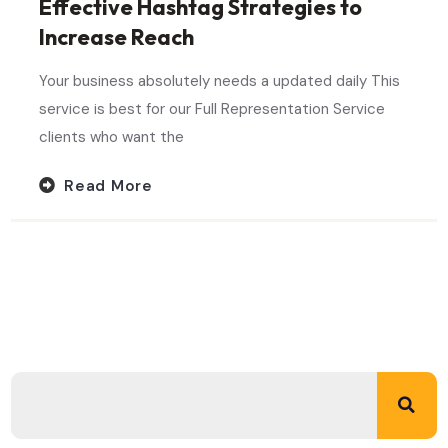
Effective Hashtag Strategies to
Increase Reach
Your business absolutely needs a updated daily This
service is best for our Full Representation Service
clients who want the
Read More