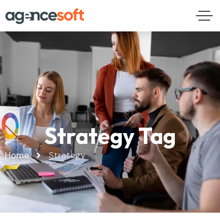
Strategy Tag
Home
Strategy