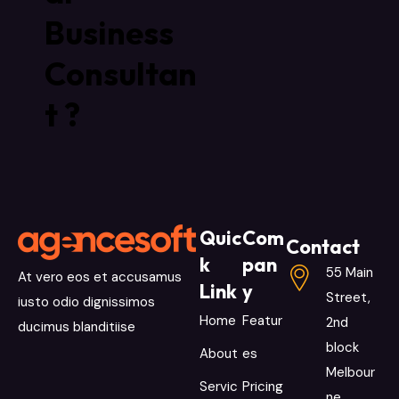
Business
Consultan
t ?
Quic
Com
Contact
k
pan
55 Main
At vero eos et accusamus
Link
y
Street,
iusto odio dignissimos
Home
Featur
2nd
ducimus blanditiise
block
About
es
Melbour
Servic
Pricing
ne,