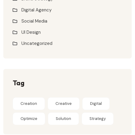
Digital Agency
Social Media
UI Design
Uncategorized
Tag
Creation
Creative
Digital
Optimize
Solution
Strategy