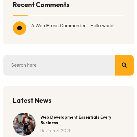
Recent Comments
A WordPress Commenter
-
Hello world!
Latest News
Web Development Essentials Every
Business
Haziran 3, 2025