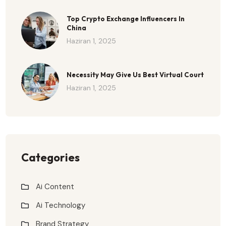
Top Crypto Exchange Influencers In
China
Haziran 1, 2025
Necessity May Give Us Best Virtual Court
Haziran 1, 2025
Categories
Ai Content
Ai Technology
Brand Strategy