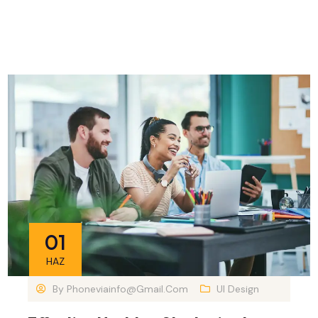
01
HAZ
By
Phoneviainfo@gmail.com
UI Design