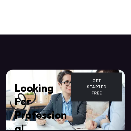
GET
Looking
STARTED
FREE
For
Profession
al