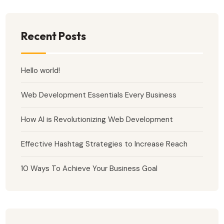
Recent Posts
Hello world!
Web Development Essentials Every Business
How AI is Revolutionizing Web Development
Effective Hashtag Strategies to Increase Reach
10 Ways To Achieve Your Business Goal