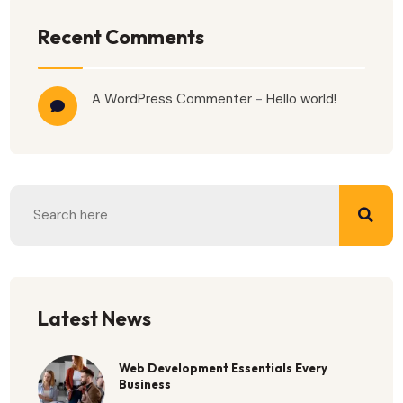
Recent Comments
A WordPress Commenter
-
Hello world!
Latest News
Web Development Essentials Every
Business