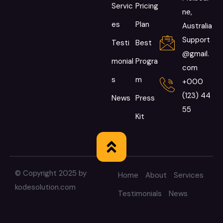
Servic
Pricing
ne,
es
Plan
Australia
Support
Testi
Best
@gmail.
monial
Progra
com
s
m
+000
(123) 44
News
Press
55
Kit
© Copyright 2025 by
Home
About
Services
kodesolution.com
Testimonials
News