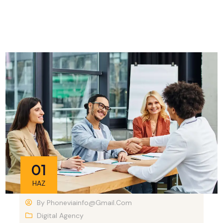
01
HAZ
By
Phoneviainfo@gmail.com
Digital Agency