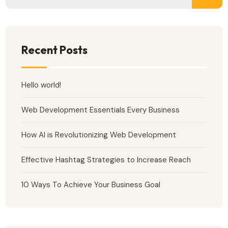
Recent Posts
Hello world!
Web Development Essentials Every Business
How AI is Revolutionizing Web Development
Effective Hashtag Strategies to Increase Reach
10 Ways To Achieve Your Business Goal