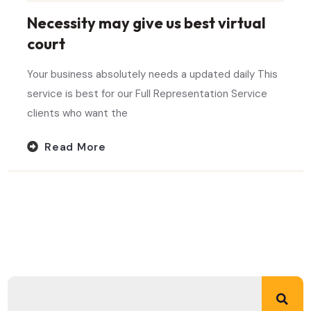
Necessity may give us best virtual
court
Your business absolutely needs a updated daily This
service is best for our Full Representation Service
clients who want the
Read More