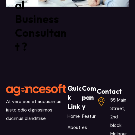
al
Business
Consultan
t ?
Quic
Com
Contact
k
pan
55 Main
At vero eos et accusamus
Link
y
Street,
iusto odio dignissimos
Home
Featur
2nd
ducimus blanditiise
block
About
es
Melbour