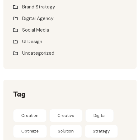
Brand Strategy
Digital Agency
Social Media
UI Design
Uncategorized
Tag
Creation
Creative
Digital
Optimize
Solution
Strategy