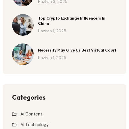
Haziran 3, 2025
Top Crypto Exchange Influencers In
China
Haziran 1, 2025
Necessity May Give Us Best Virtual Court
Haziran 1, 2025
Categories
Ai Content
Ai Technology