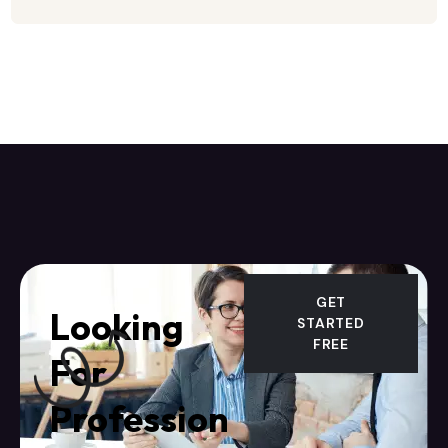
GET
Looking
STARTED
FREE
For
Profession