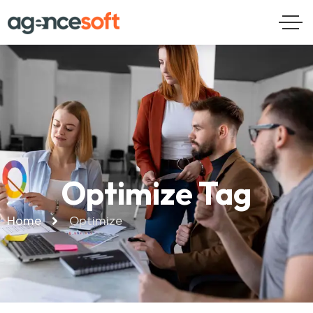
Optimize Tag
Home
Optimize